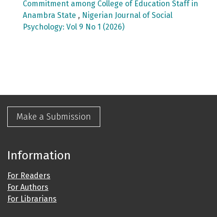
Commitment among College of Education Staff in
Anambra State
,
Nigerian Journal of Social
Psychology: Vol 9 No 1 (2026)
Make a Submission
Information
For Readers
For Authors
For Librarians