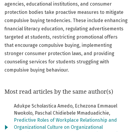
agencies, educational institutions, and consumer
protection bodies take proactive measures to mitigate
compulsive buying tendencies. These include enhancing
financial literacy education, regulating advertisements
targeted at students, restricting promotional offers
that encourage compulsive buying, implementing
stronger consumer protection laws, and providing
counseling services for students struggling with
compulsive buying behaviour.
Most read articles by the same author(s)
Adukpe Scholastica Amedo, Echezona Emmauel
Nwokolo, Paschal Chidiebele Mmaduadichie,
Predictive Roles of Workplace Relationship and
Organizational Culture on Organizational