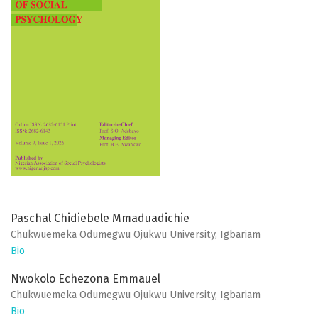
Paschal Chidiebele Mmaduadichie
Chukwuemeka Odumegwu Ojukwu University, Igbariam
Bio
Nwokolo Echezona Emmauel
Chukwuemeka Odumegwu Ojukwu University, Igbariam
Bio