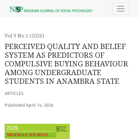
PERCEIVED QUALITY AND BELIEF SYSTEM AS PREDICTORS
Vol 9 No 1 (2026)
PERCEIVED QUALITY AND BELIEF
SYSTEM AS PREDICTORS OF
COMPULSIVE BUYING BEHAVIOUR
AMONG UNDERGRADUATE
STUDENTS IN ANAMBRA STATE
ARTICLES
Published April 14, 2026