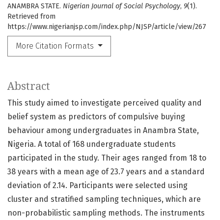
ANAMBRA STATE.
Nigerian Journal of Social Psychology
,
9
(1).
Retrieved from
https://www.nigerianjsp.com/index.php/NJSP/article/view/267
More Citation Formats
Abstract
This study aimed to investigate perceived quality and
belief system as predictors of compulsive buying
behaviour among undergraduates in Anambra State,
Nigeria. A total of 168 undergraduate students
participated in the study. Their ages ranged from 18 to
38 years with a mean age of 23.7 years and a standard
deviation of 2.14. Participants were selected using
cluster and stratified sampling techniques, which are
non-probabilistic sampling methods. The instruments