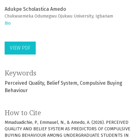
Adukpe Scholastica Amedo
Chukwuemeka Odumegwu Ojukwu University, Igbariam
Bio
VIEW PDF
Keywords
Perceived Quality
Belief System
Compulsive Buying
Behaviour
How to Cite
Mmaduadichie, P., Emmauel, N., & Amedo, A. (2026). PERCEIVED
QUALITY AND BELIEF SYSTEM AS PREDICTORS OF COMPULSIVE
BUYING BEHAVIOUR AMONG UNDERGRADUATE STUDENTS IN