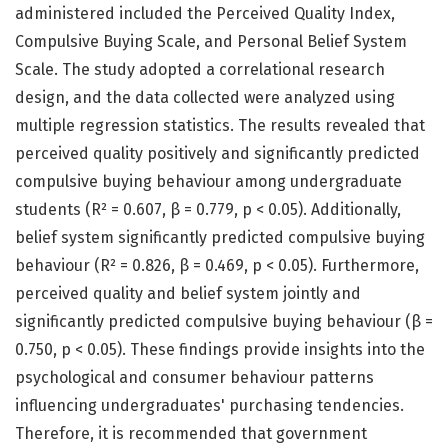
administered included the Perceived Quality Index,
Compulsive Buying Scale, and Personal Belief System
Scale. The study adopted a correlational research
design, and the data collected were analyzed using
multiple regression statistics. The results revealed that
perceived quality positively and significantly predicted
compulsive buying behaviour among undergraduate
students (R² = 0.607, β = 0.779, p < 0.05). Additionally,
belief system significantly predicted compulsive buying
behaviour (R² = 0.826, β = 0.469, p < 0.05). Furthermore,
perceived quality and belief system jointly and
significantly predicted compulsive buying behaviour (β =
0.750, p < 0.05). These findings provide insights into the
psychological and consumer behaviour patterns
influencing undergraduates' purchasing tendencies.
Therefore, it is recommended that government