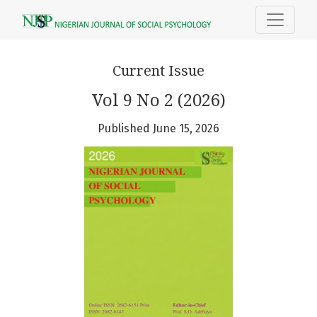
Nigerian Journal of Social Psycholog
Current Issue
Vol 9 No 2 (2026)
Published June 15, 2026