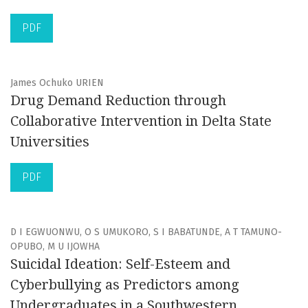
PDF
James Ochuko URIEN
Drug Demand Reduction through
Collaborative Intervention in Delta State
Universities
PDF
D I EGWUONWU, O S UMUKORO, S I BABATUNDE, A T TAMUNO-
OPUBO, M U IJOWHA
Suicidal Ideation: Self-Esteem and
Cyberbullying as Predictors among
Undergraduates in a Southwestern