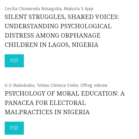
Cecilia Chinwendu Nduaguba, Mojisola S Ajayi
SILENT STRUGGLES, SHARED VOICES:
UNDERSTANDING PSYCHOLOGICAL
DISTRESS AMONG ORPHANAGE
CHILDREN IN LAGOS, NIGERIA
PDF
G O Madubuike, Tobias Chineze Enike, Offing Udeme
PSYCHOLOGY OF MORAL EDUCATION: A
PANACEA FOR ELECTORAL
MALPRACTICES IN NIGERIA
PDF