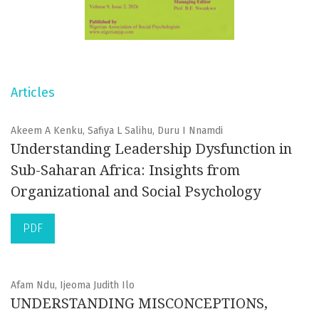
Articles
Akeem A Kenku, Safiya L Salihu, Duru I Nnamdi
Understanding Leadership Dysfunction in
Sub-Saharan Africa: Insights from
Organizational and Social Psychology
PDF
Afam Ndu, Ijeoma Judith Ilo
UNDERSTANDING MISCONCEPTIONS,