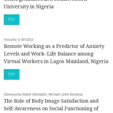
University in Nigeria
PDF
Folusho U AYODEJI
Remote Working as a Predictor of Anxiety
Levels and Work–Life Balance among
Virtual Workers in Lagos Mainland, Nigeria
PDF
Gbenusola Abike Akinwale, Michael John Donatus
The Role of Body Image Satisfaction and
Self-Awareness on Social Functioning of