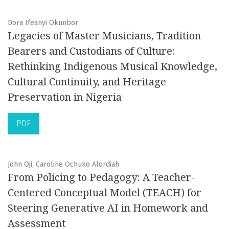
Dora Ifeanyi Okunbor
Legacies of Master Musicians, Tradition
Bearers and Custodians of Culture:
Rethinking Indigenous Musical Knowledge,
Cultural Continuity, and Heritage
Preservation in Nigeria
PDF
John Oji, Caroline Ochuko Alordiah
From Policing to Pedagogy: A Teacher-
Centered Conceptual Model (TEACH) for
Steering Generative AI in Homework and
Assessment