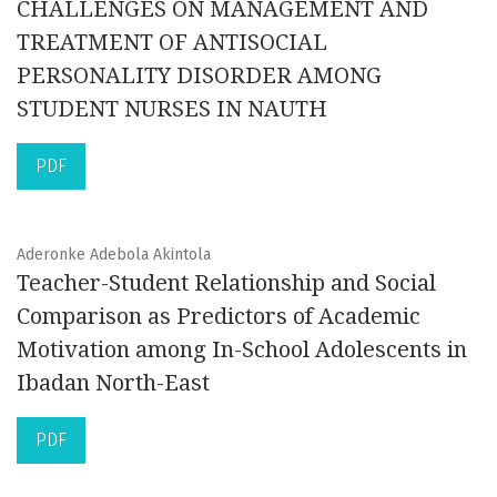
CHALLENGES ON MANAGEMENT AND
TREATMENT OF ANTISOCIAL
PERSONALITY DISORDER AMONG
STUDENT NURSES IN NAUTH
PDF
Aderonke Adebola Akintola
Teacher-Student Relationship and Social
Comparison as Predictors of Academic
Motivation among In-School Adolescents in
Ibadan North-East
PDF