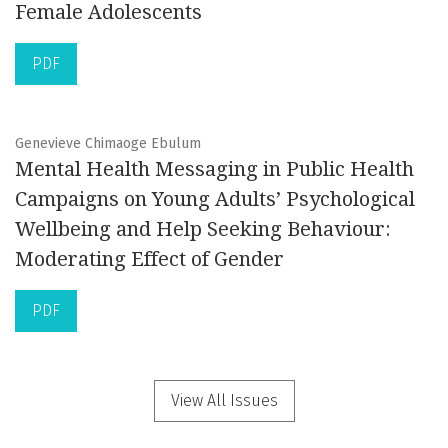
Female Adolescents
PDF
Genevieve Chimaoge Ebulum
Mental Health Messaging in Public Health
Campaigns on Young Adults’ Psychological
Wellbeing and Help Seeking Behaviour:
Moderating Effect of Gender
PDF
View All Issues