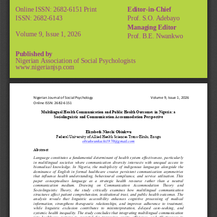
Online ISSN: 2682-6151 Print
Editor-in-Chief
ISSN: 2682-6143
Prof. S.O. Adebayo
Managing Editor
Volume 9, Issue 1, 2026
Prof. B.E. Nwankwo
Published by
Nigerian Association of Social Psychologists
www.nigerianjsp.com
Nigerian Journal of Social Psychology
Volume 9, Issue 1, 2026
Online ISSN: 2682
-
6151
M
ultilingual Health Communication and Public Health Outcomes in Nigeria: a 
Sociolinguistic and Communication Accommodation Perspective
Elizabeth Nkechi Obiukwu
Federal University of Allied Health Sciences Trans
-
Ekulu, Enugu
obiukwunkechi1970@gmail.com
Abstract
Language constitutes a fundamental determinant of health system effectiveness, particularly 
in multilingual societies where communication diversity intersects with unequal access to 
biomedical knowledge. In Nigeria, the multiplicity of indigenous languages alongside the 
dominance of English in formal healthcare creates persistent communication asymmetries 
that influence health understanding, behavioural compliance, and service utilisation. This 
paper  conceptualises  language  as  a  strategic  health  resource  rather  than  a  neutral 
communication  medium.  Drawing  on  Communication  Accommodation  Theory  and 
Sociolinguistic  Theory,  the  study  critically  examines  how  multilingual  communication 
structures affect patient comprehension, institutional trust, and public health outcomes. The 
analysis  reveals  that  linguistic  accessibility  enhances  cognitive  processing  of  medical 
information,  strengthens  therapeutic  relationships,  and  improves  adherence  to  treatment, 
while  linguistic  exclusion  contributes  to  misinterpretation,  delayed  care
-
seeking,  and 
systemic health inequality. The study concludes that integrating multilingual communication 
into  healthcare  systems  is  essential  for  improving  equity,  efficiency,  and  effectiveness  in 