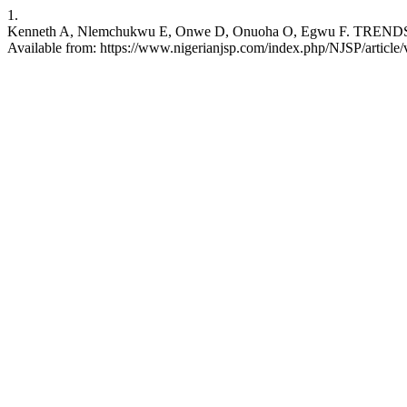
1.
Kenneth A, Nlemchukwu E, Onwe D, Onuoha O, Egwu F. TRENDS I
Available from: https://www.nigerianjsp.com/index.php/NJSP/article