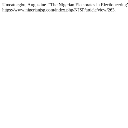
Umeatuegbu, Augustine. “The Nigerian Electorates in Electioneering
https://www.nigerianjsp.com/index.php/NJSP/article/view/263.