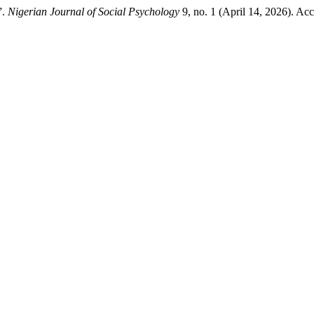
”.
Nigerian Journal of Social Psychology
9, no. 1 (April 14, 2026). Ac