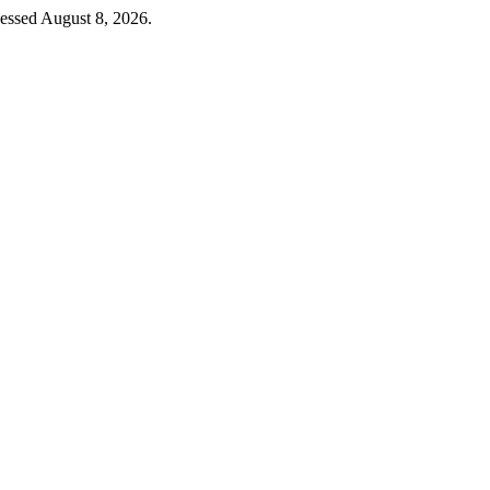
cessed August 8, 2026.