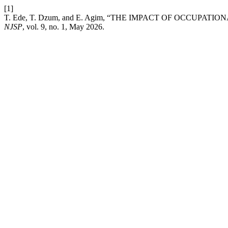
[1]
T. Ede, T. Dzum, and E. Agim, “THE IMPACT OF OCCUPAT
NJSP
, vol. 9, no. 1, May 2026.