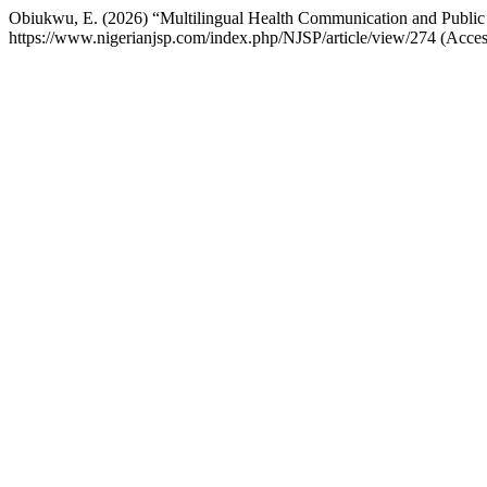
Obiukwu, E. (2026) “Multilingual Health Communication and Public
https://www.nigerianjsp.com/index.php/NJSP/article/view/274 (Acce