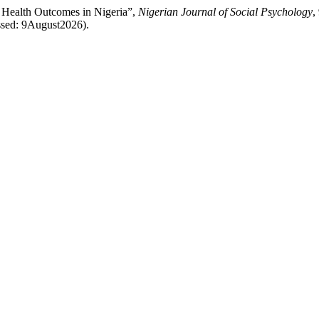
 Health Outcomes in Nigeria”,
Nigerian Journal of Social Psychology
,
ssed: 9August2026).