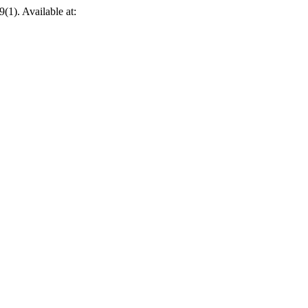
 9(1). Available at: