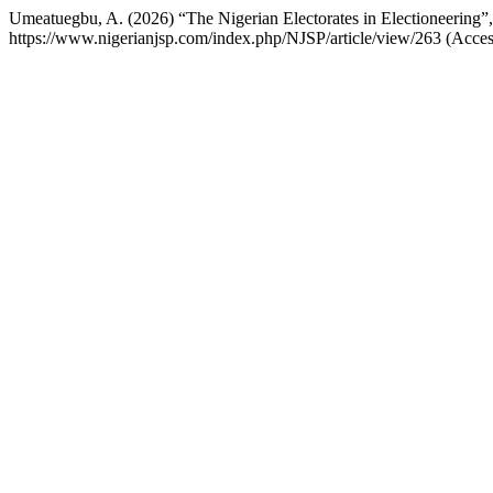
Umeatuegbu, A. (2026) “The Nigerian Electorates in Electioneering”
https://www.nigerianjsp.com/index.php/NJSP/article/view/263 (Acce