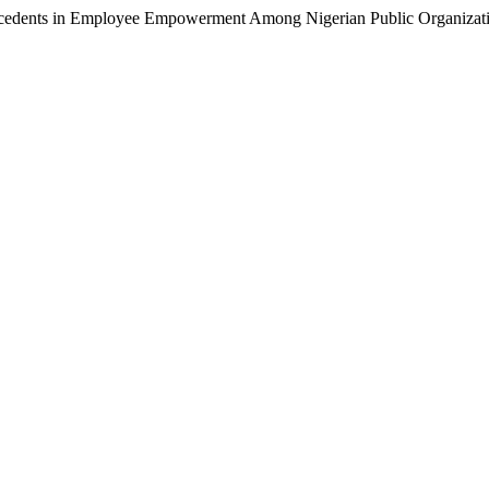
cedents in Employee Empowerment Among Nigerian Public Organizat