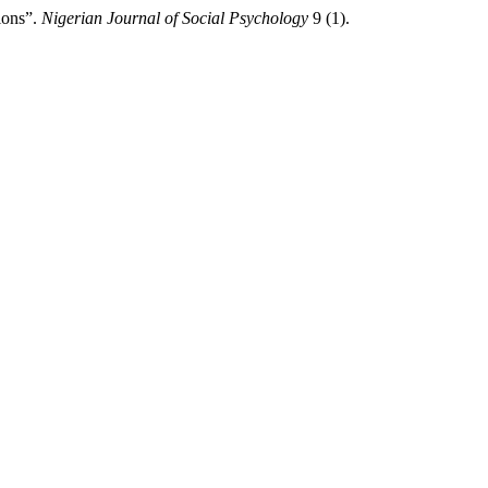
ions”.
Nigerian Journal of Social Psychology
9 (1).