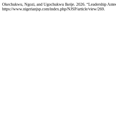
Okechukwu, Ngozi, and Ugochukwu Ikeije. 2026. “Leadership Ante
https://www.nigerianjsp.com/index.php/NJSP/article/view/269.