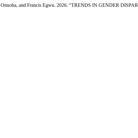
hi Onuoha, and Francis Egwu. 2026. “TRENDS IN GENDER DISPA