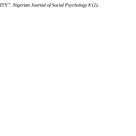
RITY”.
Nigerian Journal of Social Psychology
8 (2).