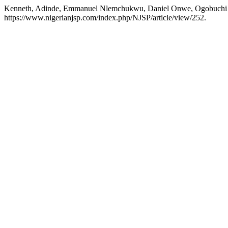
Kenneth, Adinde, Emmanuel Nlemchukwu, Daniel Onwe, Ogobuc
https://www.nigerianjsp.com/index.php/NJSP/article/view/252.