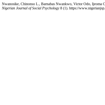
Nwanosike, Chinonso L., Barnabas Nwankwo, Victor Odo, Ijeoma O
Nigerian Journal of Social Psychology
8 (1). https://www.nigerianjs