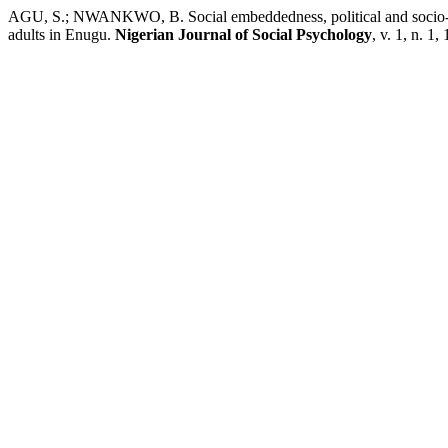
AGU, S.; NWANKWO, B. Social embeddedness, political and socio-ec
adults in Enugu.
Nigerian Journal of Social Psychology
, v. 1, n. 1,