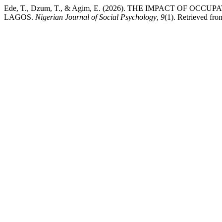
Ede, T., Dzum, T., & Agim, E. (2026). THE IMPACT OF O
LAGOS.
Nigerian Journal of Social Psychology
,
9
(1). Retrieved fr