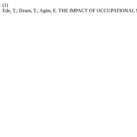
(1)
Ede, T.; Dzum, T.; Agim, E. THE IMPACT OF OCCUPATIO