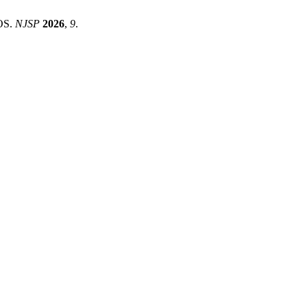
OS.
NJSP
2026
,
9
.