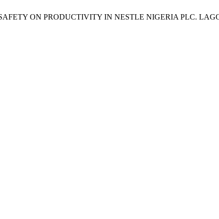
NAL SAFETY ON PRODUCTIVITY IN NESTLE NIGERIA PLC. LAG