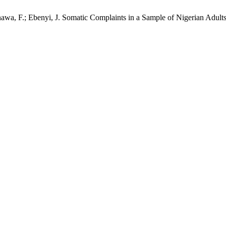
a, F.; Ebenyi, J. Somatic Complaints in a Sample of Nigerian Adults: