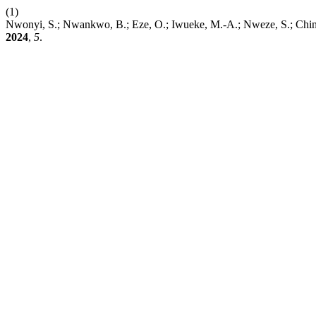
(1)
Nwonyi, S.; Nwankwo, B.; Eze, O.; Iwueke, M.-A.; Nweze, S.; Chinaw
2024
,
5
.