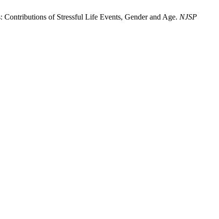
 Contributions of Stressful Life Events, Gender and Age.
NJSP