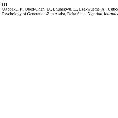
[1]
Ugboaku, P., Obed-Ohen, D., Enunekwu, E., Ezekwueme, A., Ugboak
Psychology of Generation-Z in Asaba, Delta State.
Nigerian Journal 