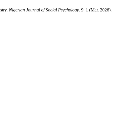
stry.
Nigerian Journal of Social Psychology
. 9, 1 (Mar. 2026).