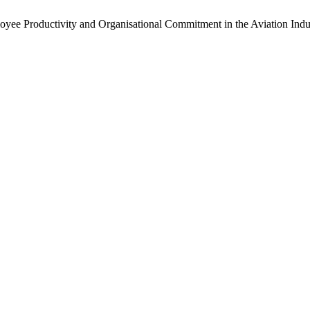
yee Productivity and Organisational Commitment in the Aviation Indu