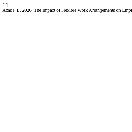
[1]
Azaka, L. 2026. The Impact of Flexible Work Arrangements on Emplo