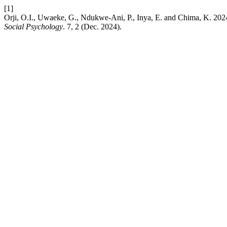
[1]
Orji, O.I., Uwaeke, G., Ndukwe-Ani, P., Inya, E. and Chima, K. 2024
Social Psychology
. 7, 2 (Dec. 2024).