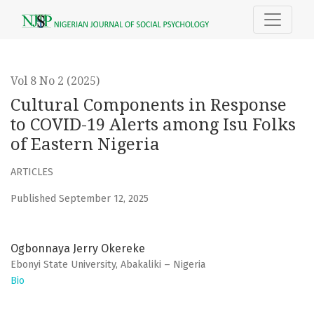
Cultural Components in Response to COVID-19 Alerts among 
Vol 8 No 2 (2025)
Cultural Components in Response
to COVID-19 Alerts among Isu Folks
of Eastern Nigeria
ARTICLES
Published September 12, 2025
Ogbonnaya Jerry Okereke
Ebonyi State University, Abakaliki – Nigeria
Bio