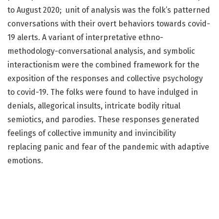
to August 2020; unit of analysis was the folk’s patterned
conversations with their overt behaviors towards covid-
19 alerts. A variant of interpretative ethno-
methodology-conversational analysis, and symbolic
interactionism were the combined framework for the
exposition of the responses and collective psychology
to covid-19. The folks were found to have indulged in
denials, allegorical insults, intricate bodily ritual
semiotics, and parodies. These responses generated
feelings of collective immunity and invincibility
replacing panic and fear of the pandemic with adaptive
emotions.