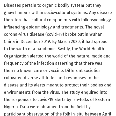
Diseases pertain to organic bodily system but they
gnaw humans within socio-cultural systems. Any disease
therefore has cultural components with folk psychology
influencing epidemiology and treatments. The novel
corona-virus disease (covid-19) broke out in Wuhan,
China in December 2019. By March 2020, it had spread
to the width of a pandemic. Swiftly, the World Health
Organization alerted the world of the nature, mode and
frequency of the infection asserting that there was
then no known cure or vaccine. Different societies
cultivated diverse attitudes and responses to the
disease and its alerts meant to protect their bodies and
environments from the virus. The study enquired into
the responses to covid-19 alerts by Isu-folks of Eastern
Nigeria. Data were obtained from the field by
participant observation of the folk in-situ between April