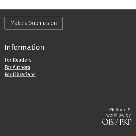
Make a Submission
Information
For Readers
For Authors
For Librarians