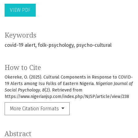
VIEW PDF
Keywords
covid-19 alert
folk-psychology
psycho-cultural
How to Cite
Okereke, O. (2025). Cultural Components in Response to COVID-
19 Alerts among Isu Folks of Eastern Nigeria.
Nigerian Journal of
Social Psychology
,
8
(2). Retrieved from
https://www.nigerianjsp.com/index.php/NJSP/article/view/238
More Citation Formats
Abstract