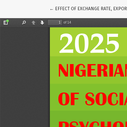
Return to Article Details
←
EFFECT OF EXCHANGE RATE, EXPOR