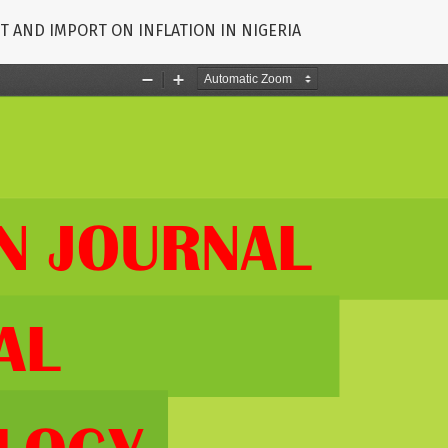
T AND IMPORT ON INFLATION IN NIGERIA