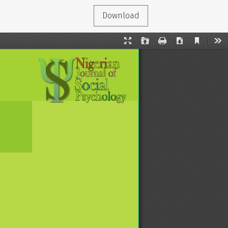
Download