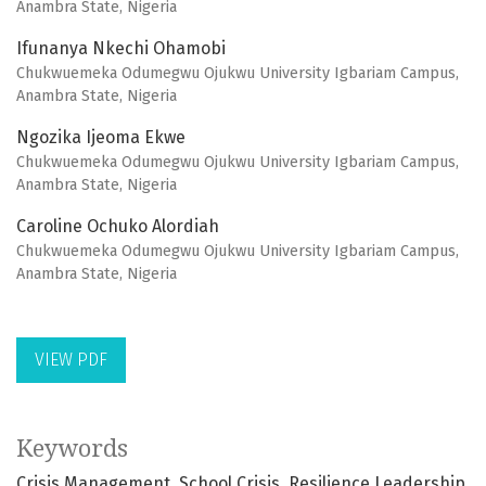
Anambra State, Nigeria
Ifunanya Nkechi Ohamobi
Chukwuemeka Odumegwu Ojukwu University Igbariam Campus,
Anambra State, Nigeria
Ngozika Ijeoma Ekwe
Chukwuemeka Odumegwu Ojukwu University Igbariam Campus,
Anambra State, Nigeria
Caroline Ochuko Alordiah
Chukwuemeka Odumegwu Ojukwu University Igbariam Campus,
Anambra State, Nigeria
VIEW PDF
Keywords
Crisis Management
School Crisis
Resilience Leadership