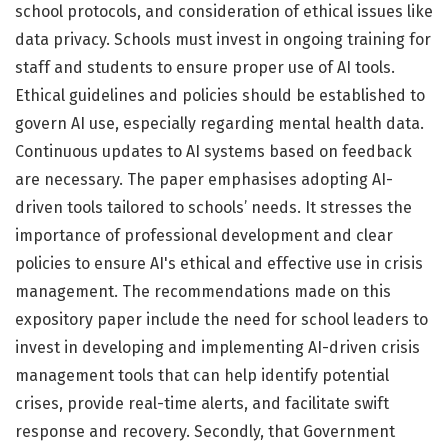
school protocols, and consideration of ethical issues like
data privacy. Schools must invest in ongoing training for
staff and students to ensure proper use of AI tools.
Ethical guidelines and policies should be established to
govern AI use, especially regarding mental health data.
Continuous updates to AI systems based on feedback
are necessary. The paper emphasises adopting AI-
driven tools tailored to schools’ needs. It stresses the
importance of professional development and clear
policies to ensure AI's ethical and effective use in crisis
management. The recommendations made on this
expository paper include the need for school leaders to
invest in developing and implementing AI-driven crisis
management tools that can help identify potential
crises, provide real-time alerts, and facilitate swift
response and recovery. Secondly, that Government