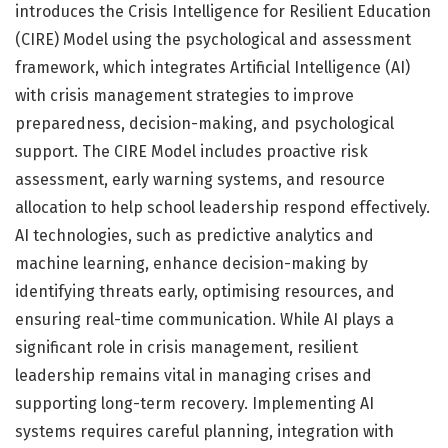
introduces the Crisis Intelligence for Resilient Education
(CIRE) Model using the psychological and assessment
framework, which integrates Artificial Intelligence (AI)
with crisis management strategies to improve
preparedness, decision-making, and psychological
support. The CIRE Model includes proactive risk
assessment, early warning systems, and resource
allocation to help school leadership respond effectively.
AI technologies, such as predictive analytics and
machine learning, enhance decision-making by
identifying threats early, optimising resources, and
ensuring real-time communication. While AI plays a
significant role in crisis management, resilient
leadership remains vital in managing crises and
supporting long-term recovery. Implementing AI
systems requires careful planning, integration with