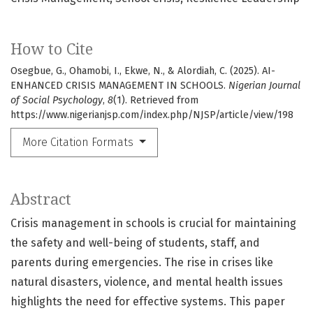
How to Cite
Osegbue, G., Ohamobi, I., Ekwe, N., & Alordiah, C. (2025). AI-
ENHANCED CRISIS MANAGEMENT IN SCHOOLS.
Nigerian Journal
of Social Psychology
,
8
(1). Retrieved from
https://www.nigerianjsp.com/index.php/NJSP/article/view/198
More Citation Formats
Abstract
Crisis management in schools is crucial for maintaining
the safety and well-being of students, staff, and
parents during emergencies. The rise in crises like
natural disasters, violence, and mental health issues
highlights the need for effective systems. This paper