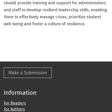
should provide training and support for administrators
and staff to develop resilient leadership skills, enabling
them to effectively manage crises, prioritize student
well-being and foster a culture of resilience.
Make a Submission
Information
For Readers
For Authors