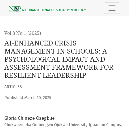
AI-ENHANCED CRISIS MANAGEMENT IN SCHOOLS
Vol 8 No 1 (2025)
AI-ENHANCED CRISIS
MANAGEMENT IN SCHOOLS: A
PSYCHOLOGICAL IMPACT AND
ASSESSMENT FRAMEWORK FOR
RESILIENT LEADERSHIP
ARTICLES
Published March 10, 2025
Gloria Chineze Osegbue
Chukwuemeka Odumegwu Ojukwu University Igbariam Campus,