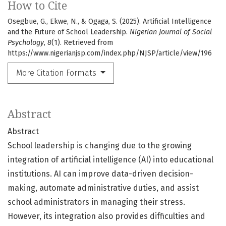
How to Cite
Osegbue, G., Ekwe, N., & Ogaga, S. (2025). Artificial Intelligence
and the Future of School Leadership.
Nigerian Journal of Social
Psychology
,
8
(1). Retrieved from
https://www.nigerianjsp.com/index.php/NJSP/article/view/196
More Citation Formats
Abstract
Abstract
School leadership is changing due to the growing
integration of artificial intelligence (AI) into educational
institutions. AI can improve data-driven decision-
making, automate administrative duties, and assist
school administrators in managing their stress.
However, its integration also provides difficulties and