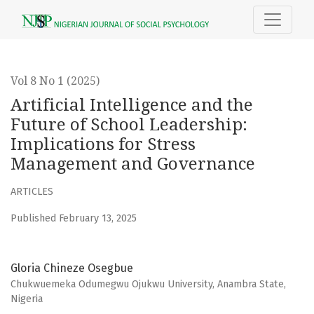
Artificial Intelligence and the Future of School Leadership
Vol 8 No 1 (2025)
Artificial Intelligence and the
Future of School Leadership:
Implications for Stress
Management and Governance
ARTICLES
Published February 13, 2025
Gloria Chineze Osegbue
Chukwuemeka Odumegwu Ojukwu University, Anambra State,
Nigeria