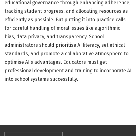
educational governance through enhancing adherence,
tracking student progress, and allocating resources as
efficiently as possible. But putting it into practice calls
for careful handling of moral issues like algorithmic
bias, data privacy, and transparency. School
administrators should prioritise AI literacy, set ethical
standards, and promote a collaborative atmosphere to
optimise AI's advantages. Educators must get
professional development and training to incorporate AI
into school systems successfully.