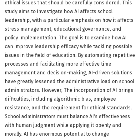
ethical issues that should be carefully considered. This
study aims to investigate how AI affects school
leadership, with a particular emphasis on how it affects
stress management, educational governance, and
policy implementation. The goal is to examine how AI
can improve leadership efficacy while tackling possible
issues in the field of education. By automating repetitive
processes and facilitating more effective time
management and decision-making, AI-driven solutions
have greatly lessened the administrative load on school
administrators. However, The incorporation of AI brings
difficulties, including algorithmic bias, employee
resistance, and the requirement for ethical standards.
School administrators must balance AI's effectiveness
with human judgment while applying it openly and
morally. AI has enormous potential to change