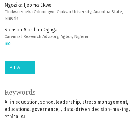
Ngozika Ijeoma Ekwe
Chukwuemeka Odumegwu Ojukwu University, Anambra State,
Nigeria
Samson Alordiah Ogaga
Carvimial Research Advisory, Agbor, Nigeria
Bio
VIEW PDF
Keywords
AI in education
school leadership
stress management
educational governance
, data-driven decision-making
ethical AI