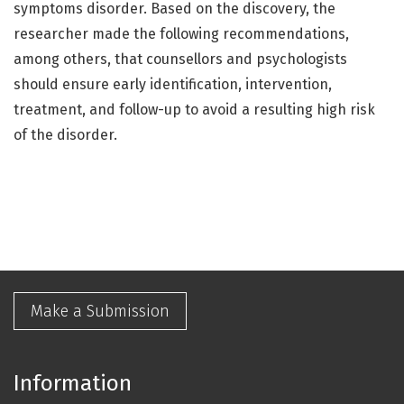
symptoms disorder. Based on the discovery, the
researcher made the following recommendations,
among others, that counsellors and psychologists
should ensure early identification, intervention,
treatment, and follow-up to avoid a resulting high risk
of the disorder.
Make a Submission
Information