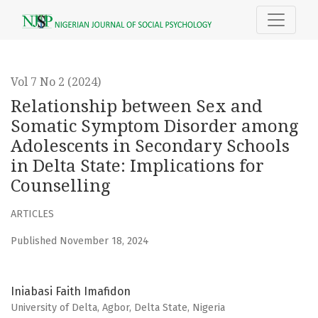
Relationship between Sex and Somatic Symptom Disorder 
Vol 7 No 2 (2024)
Relationship between Sex and
Somatic Symptom Disorder among
Adolescents in Secondary Schools
in Delta State: Implications for
Counselling
ARTICLES
Published November 18, 2024
Iniabasi Faith Imafidon
University of Delta, Agbor, Delta State, Nigeria