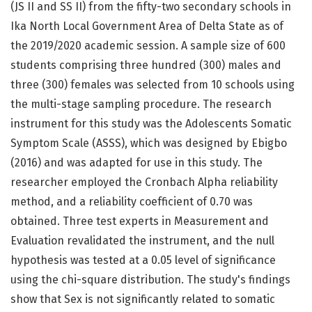
(JS II and SS II) from the fifty-two secondary schools in
Ika North Local Government Area of Delta State as of
the 2019/2020 academic session. A sample size of 600
students comprising three hundred (300) males and
three (300) females was selected from 10 schools using
the multi-stage sampling procedure. The research
instrument for this study was the Adolescents Somatic
Symptom Scale (ASSS), which was designed by Ebigbo
(2016) and was adapted for use in this study. The
researcher employed the Cronbach Alpha reliability
method, and a reliability coefficient of 0.70 was
obtained. Three test experts in Measurement and
Evaluation revalidated the instrument, and the null
hypothesis was tested at a 0.05 level of significance
using the chi-square distribution. The study's findings
show that Sex is not significantly related to somatic