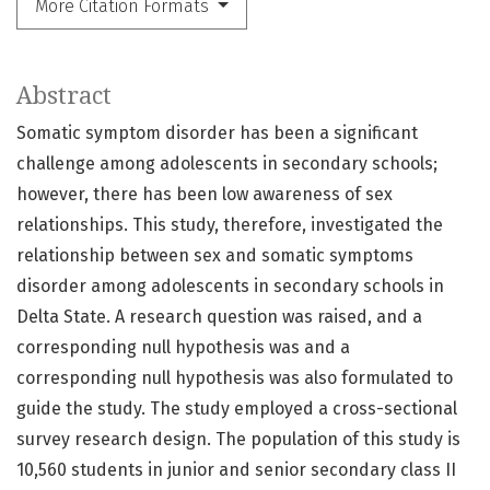
More Citation Formats
Abstract
Somatic symptom disorder has been a significant
challenge among adolescents in secondary schools;
however, there has been low awareness of sex
relationships. This study, therefore, investigated the
relationship between sex and somatic symptoms
disorder among adolescents in secondary schools in
Delta State. A research question was raised, and a
corresponding null hypothesis was and a
corresponding null hypothesis was also formulated to
guide the study. The study employed a cross-sectional
survey research design. The population of this study is
10,560 students in junior and senior secondary class II