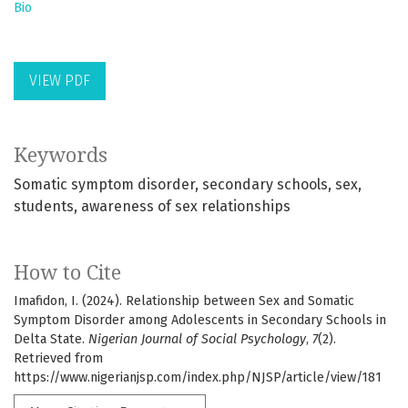
Bio
VIEW PDF
Keywords
Somatic symptom disorder
secondary schools
sex
students
awareness of sex relationships
How to Cite
Imafidon, I. (2024). Relationship between Sex and Somatic
Symptom Disorder among Adolescents in Secondary Schools in
Delta State.
Nigerian Journal of Social Psychology
,
7
(2).
Retrieved from
https://www.nigerianjsp.com/index.php/NJSP/article/view/181