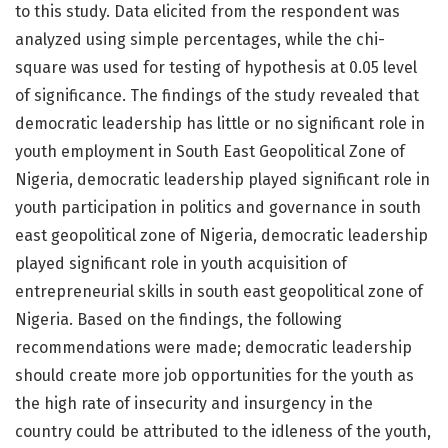
to this study. Data elicited from the respondent was
analyzed using simple percentages, while the chi-
square was used for testing of hypothesis at 0.05 level
of significance. The findings of the study revealed that
democratic leadership has little or no significant role in
youth employment in South East Geopolitical Zone of
Nigeria, democratic leadership played significant role in
youth participation in politics and governance in south
east geopolitical zone of Nigeria, democratic leadership
played significant role in youth acquisition of
entrepreneurial skills in south east geopolitical zone of
Nigeria. Based on the findings, the following
recommendations were made; democratic leadership
should create more job opportunities for the youth as
the high rate of insecurity and insurgency in the
country could be attributed to the idleness of the youth,