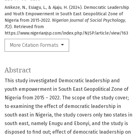
Anikeze, N., Esiagu, L., & Ajaju, H. (2024). Democratic Leadership
and Youth Empowerment in South East Geopolitical Zone of
Nigeria from 2015-2022.
Nigerian Journal of Social Psychology
,
7
(2). Retrieved from
https://www.nigerianjsp.com/index.php/NJSP/article/view/163
More Citation Formats
Abstract
This study investigated Democratic leadership and
youth empowerment in South East Geopolitical Zone of
Nigeria from 2015 – 2022. The scope of the study cover;
to examining the effect of democratic leadership in
south east in Nigeria, the study covers only two states in
south east, namely Enugu and Ebonyi, and the study is
disposed to find out; effect of democratic leadership on