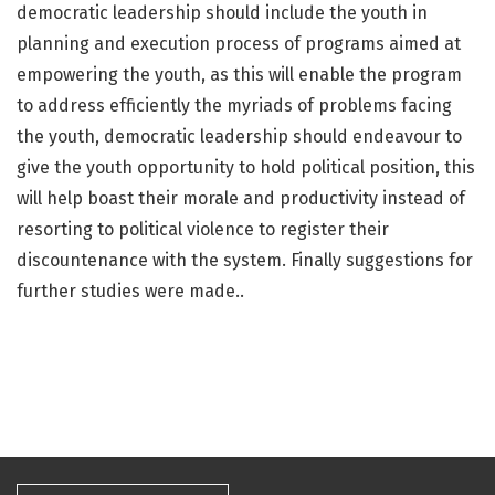
democratic leadership should include the youth in
planning and execution process of programs aimed at
empowering the youth, as this will enable the program
to address efficiently the myriads of problems facing
the youth, democratic leadership should endeavour to
give the youth opportunity to hold political position, this
will help boast their morale and productivity instead of
resorting to political violence to register their
discountenance with the system. Finally suggestions for
further studies were made..