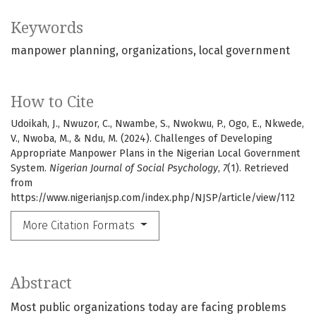
Keywords
manpower planning
organizations
local government
How to Cite
Udoikah, J., Nwuzor, C., Nwambe, S., Nwokwu, P., Ogo, E., Nkwede,
V., Nwoba, M., & Ndu, M. (2024). Challenges of Developing
Appropriate Manpower Plans in the Nigerian Local Government
System.
Nigerian Journal of Social Psychology
,
7
(1). Retrieved
from
https://www.nigerianjsp.com/index.php/NJSP/article/view/112
More Citation Formats
Abstract
Most public organizations today are facing problems