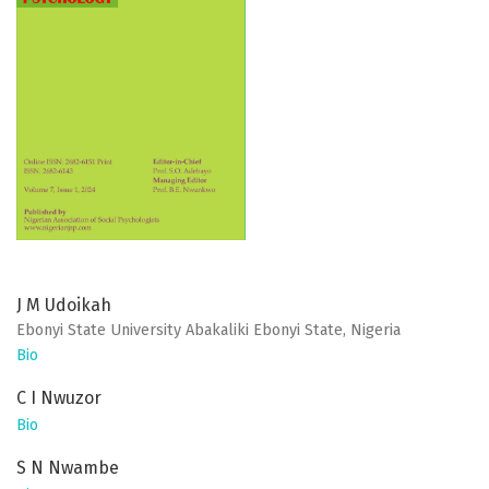
J M Udoikah
Ebonyi State University Abakaliki Ebonyi State, Nigeria
Bio
C I Nwuzor
Bio
S N Nwambe