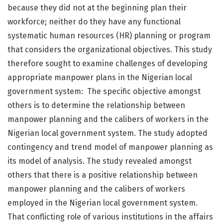
because they did not at the beginning plan their
workforce; neither do they have any functional
systematic human resources (HR) planning or program
that considers the organizational objectives. This study
therefore sought to examine challenges of developing
appropriate manpower plans in the Nigerian local
government system: The specific objective amongst
others is to determine the relationship between
manpower planning and the calibers of workers in the
Nigerian local government system. The study adopted
contingency and trend model of manpower planning as
its model of analysis. The study revealed amongst
others that there is a positive relationship between
manpower planning and the calibers of workers
employed in the Nigerian local government system.
That conflicting role of various institutions in the affairs