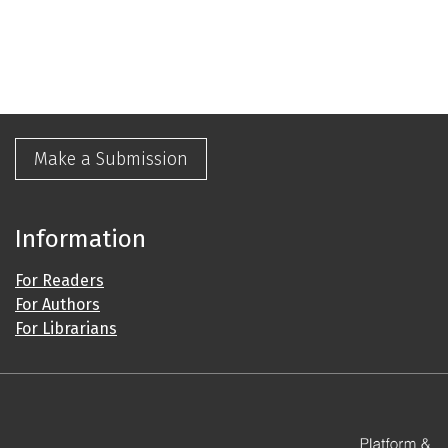
Make a Submission
Information
For Readers
For Authors
For Librarians