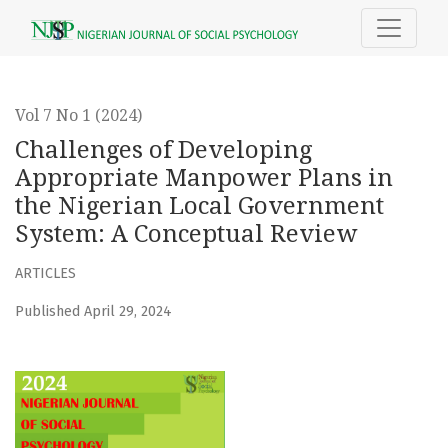
Challenges of Developing Appropriate Manpower Plans in
Vol 7 No 1 (2024)
Challenges of Developing
Appropriate Manpower Plans in
the Nigerian Local Government
System: A Conceptual Review
ARTICLES
Published April 29, 2024