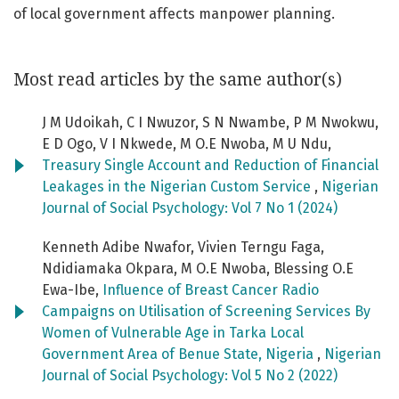
of local government affects manpower planning.
Most read articles by the same author(s)
J M Udoikah, C I Nwuzor, S N Nwambe, P M Nwokwu,
E D Ogo, V I Nkwede, M O.E Nwoba, M U Ndu,
Treasury Single Account and Reduction of Financial
Leakages in the Nigerian Custom Service
,
Nigerian
Journal of Social Psychology: Vol 7 No 1 (2024)
Kenneth Adibe Nwafor, Vivien Terngu Faga,
Ndidiamaka Okpara, M O.E Nwoba, Blessing O.E
Ewa-Ibe,
Influence of Breast Cancer Radio
Campaigns on Utilisation of Screening Services By
Women of Vulnerable Age in Tarka Local
Government Area of Benue State, Nigeria
,
Nigerian
Journal of Social Psychology: Vol 5 No 2 (2022)