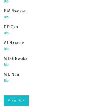
Bio
P M Nwokwu
Bio
E D Ogo
Bio
V I Nkwede
Bio
M O.E Nwoba
Bio
M U Ndu
Bio
VIEW PDF